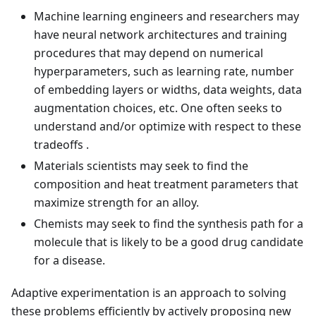
Machine learning engineers and researchers may
have neural network architectures and training
procedures that may depend on numerical
hyperparameters, such as learning rate, number
of embedding layers or widths, data weights, data
augmentation choices, etc. One often seeks to
understand and/or optimize with respect to these
tradeoffs .
Materials scientists may seek to find the
composition and heat treatment parameters that
maximize strength for an alloy.
Chemists may seek to find the synthesis path for a
molecule that is likely to be a good drug candidate
for a disease.
Adaptive experimentation is an approach to solving
these problems efficiently by actively proposing new