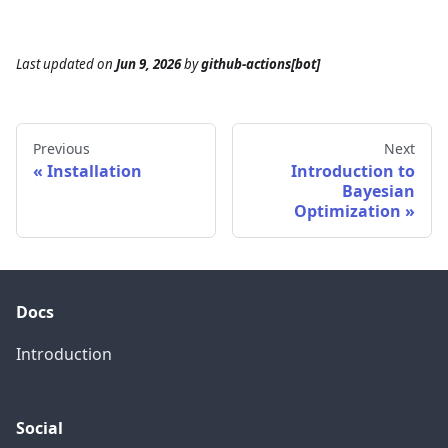
Last updated
on
Jun 9, 2026
by
github-actions[bot]
Previous
Next
Installation
Introduction to
Bayesian
Optimization
Docs
Introduction
Social