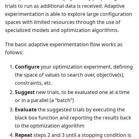
trials to run as additional data is received. Adaptive
experimentation is able to explore large configuration
spaces with limited resources through the use of
specialized models and optimization algorithms.
The basic adaptive experimentation flow works as
follows:
Configure
your optimization experiment, defining
the space of values to search over, objective(s),
constraints, etc.
Suggest
new trials, to be evaluated one at a time
or in a parallel (a “batch”)
Evaluate
the suggested trials by executing the
black box function and reporting the results back
to the optimization algorithm
Repeat
steps 2 and 3 until a stopping condition is