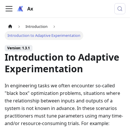
Ax
Introduction
Introduction to Adaptive Experimentation
Version: 1.3.1
Introduction to Adaptive
Experimentation
In engineering tasks we often encounter so-called
"black box" optimization problems, situations where
the relationship between inputs and outputs of a
system is not known in advance. In these scenarios
practitioners must tune parameters using many time-
and/or resource-consuming trials. For example: