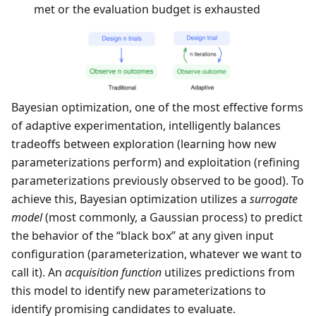
met or the evaluation budget is exhausted
Bayesian optimization, one of the most effective forms
of adaptive experimentation, intelligently balances
tradeoffs between exploration (learning how new
parameterizations perform) and exploitation (refining
parameterizations previously observed to be good). To
achieve this, Bayesian optimization utilizes a
surrogate
model
(most commonly, a Gaussian process) to predict
the behavior of the “black box” at any given input
configuration (parameterization, whatever we want to
call it). An
acquisition function
utilizes predictions from
this model to identify new parameterizations to
identify promising candidates to evaluate.