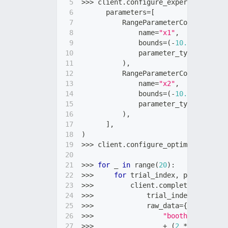
>>
>
 client
.
configure_experiment
(
      parameters
=
[
          RangeParameterConfig
(
              name
=
"x1"
,
              bounds
=
(
-
10.0
,
10.0
)
,
              parameter_type
=
"float"
)
,
          RangeParameterConfig
(
              name
=
"x2"
,
              bounds
=
(
-
10.0
,
10.0
)
,
              parameter_type
=
"float"
)
,
]
,
)
>>
>
 client
.
configure_optimization
(
ob
>>
>
for
 _ 
in
range
(
20
)
:
>>
>
for
 trial_index
,
 parameters 
>>
>
         client
.
complete_trial
(
>>
>
             trial_index
=
trial_in
>>
>
             raw_data
=
{
>>
>
"booth"
:
(
parame
>>
>
+
(
2
*
 parameter