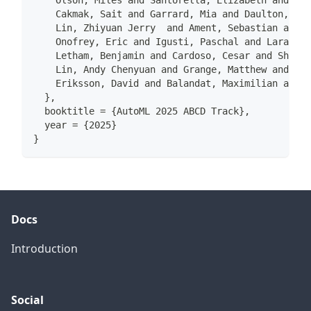
    Olson, Miles and Santorella, Elizabeth and Tia
    Cakmak, Sait and Garrard, Mia and Daulton, Sam
    Lin, Zhiyuan Jerry  and Ament, Sebastian and B
    Onofrey, Eric and Igusti, Paschal and Lara, Cr
    Letham, Benjamin and Cardoso, Cesar and Shen, 
    Lin, Andy Chenyuan and Grange, Matthew and Kas
    Eriksson, David and Balandat, Maximilian and B
  },
  booktitle = {AutoML 2025 ABCD Track},
  year = {2025}
}
Docs
Introduction
Social