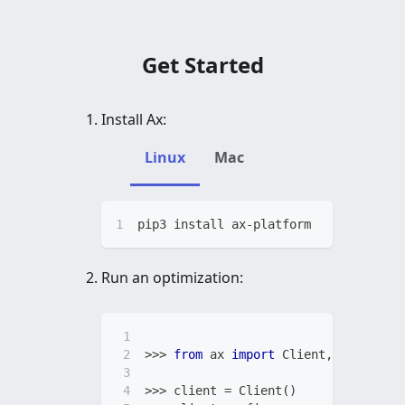
Get Started
Install Ax:
Linux
Mac
pip3 install ax-platform
Run an optimization:
>>
>
from
 ax 
import
 Client
,
 RangePara
>>
>
 client 
=
 Client
(
)