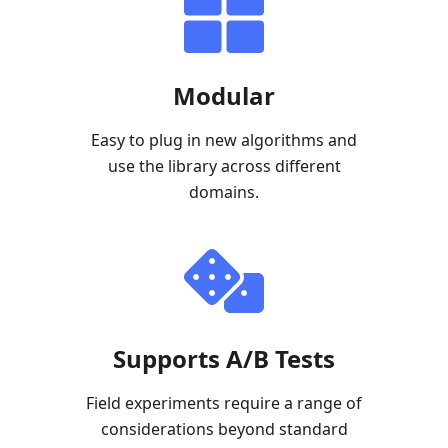
Modular
Easy to plug in new algorithms and
use the library across different
domains.
Supports A/B Tests
Field experiments require a range of
considerations beyond standard