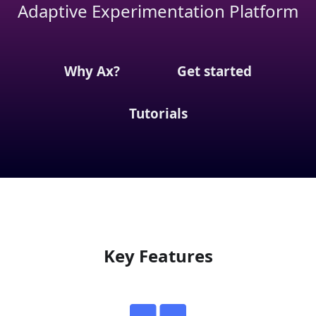
Adaptive Experimentation Platform
Why Ax?
Get started
Tutorials
Key Features