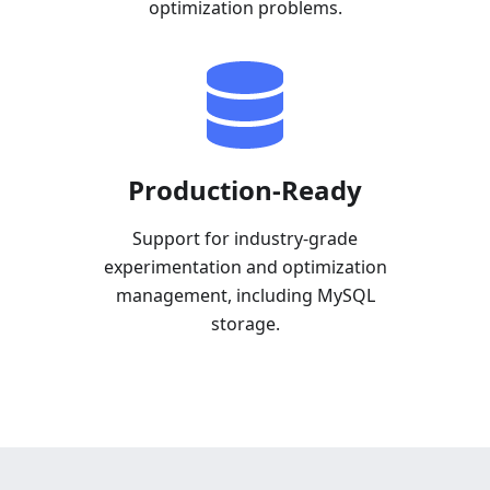
optimization problems.
Production-Ready
Support for industry-grade
experimentation and optimization
management, including MySQL
storage.