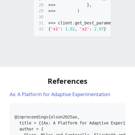
>>
>
}
,
>>
>
)
>>
>
 client
.
get_best_parameterization
{
'x1'
:
1.02
,
'x2'
:
2.97
}
# true min
References
Ax: A Platform for Adaptive Experimentation
@inproceedings{olson2025ax,
  title = {{Ax: A Platform for Adaptive Experiment
  author = {