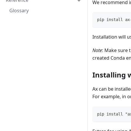
Reference
We recommend ins
Glossary
pip install ax
Installation will
Note
: Make sure 
created Conda en
Installing 
Ax can be install
For example, in o
pip install "a