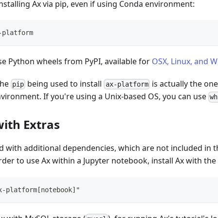
talling Ax via pip, even if using Conda environment:
-platform
 use Python wheels from PyPI, available for
OSX, Linux, and 
the
being used to install
is actually the on
pip
ax-platform
vironment. If you're using a Unix-based OS, you can use
wh
with Extras
ed with additional dependencies, which are not included in th
rder to use Ax within a Jupyter notebook, install Ax with the
x-platform[notebook]"