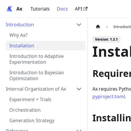
Ax
Ax
Tutorials
Docs
API
Introduction
Introduct
Why Ax?
Version: 1.3.1
Insta
Installation
Introduction to Adaptive
Experimentation
Require
Introduction to Bayesian
Optimization
Internal Organization of Ax
Ax requires Pytho
pyproject.toml
.
Experiment + Trials
Orchestration
Installi
Generation Strategy