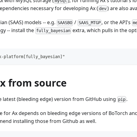
Ax with MySQL storage (
), for running Ax's tutorial's lo
mysql
l dependencies necessary for developing Ax (
) are also ava
dev
sian (SAAS) models -- e.g.
/
, or the API's
SAASBO
SAAS_MTGP
m
y -- install the
extra, which pulls in the op
fully_bayesian
x-platform[fully_bayesian]"
Ax from source
he latest (bleeding edge) version from GitHub using
.
pip
e for Ax depends on bleeding edge versions of BoTorch an
end installing those from Github as well.