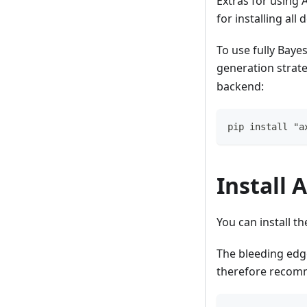
Extras for using 
for installing al
To use fully Baye
generation strateg
backend:
pip install "a
Install 
You can install t
The bleeding edg
therefore recomm