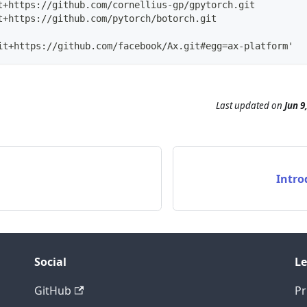
t+https://github.com/cornellius-gp/gpytorch.git
t+https://github.com/pytorch/botorch.git
it+https://github.com/facebook/Ax.git#egg=ax-platform'
Last updated
on
Jun 9
Intro
Social
Le
GitHub
Pr