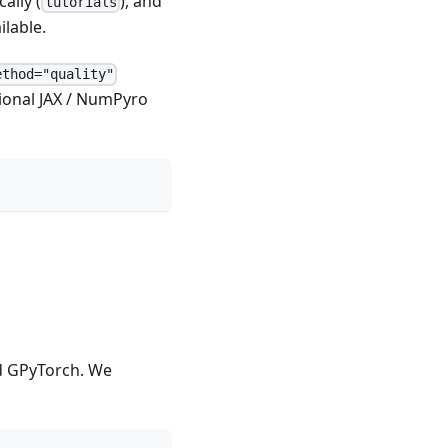
cally (
), and
tutorials
ilable.
ethod="quality"
tional JAX / NumPyro
d GPyTorch. We