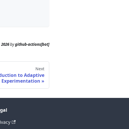
, 2026
by
github-actions[bot]
Next
duction to Adaptive
Experimentation
gal
ivacy