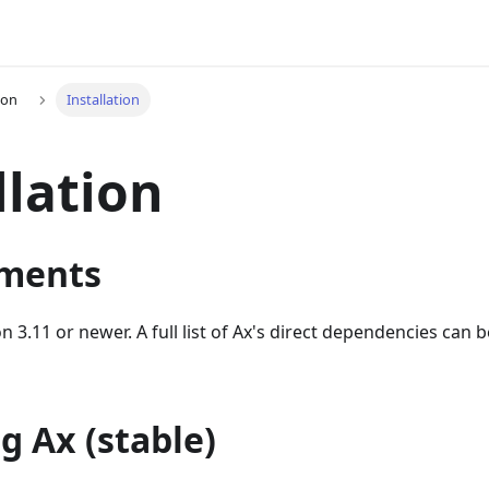
ion
Installation
llation
ments
n 3.11 or newer. A full list of Ax's direct dependencies can 
ng Ax (stable)