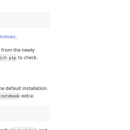
Windows
.
e from the newly
to check.
ich pip
e default installation.
extra:
notebook