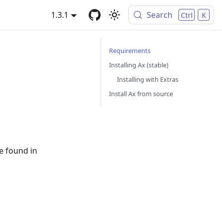
1.3.1
Search
Ctrl
K
Requirements
Installing Ax (stable)
Installing with Extras
Install Ax from source
be found in