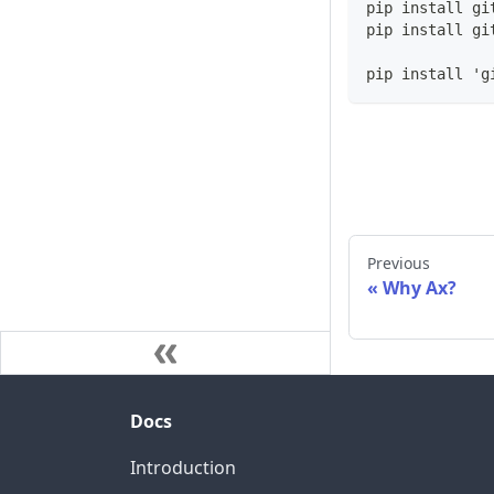
pip install gi
pip install gi
pip install 'g
Previous
Why Ax?
Docs
Introduction