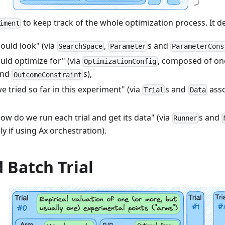
to keep track of the whole optimization process. It d
iment
ould look" (via
,
s and
SearchSpace
Parameter
ParameterCons
uld optimize for" (via
, composed of on
OptimizationConfig
and
s),
OutcomeConstraint
 tried so far in this experiment" (via
s and
asso
Trial
Data
ow do we run each trial and get its data" (via
s and
Runner
ly if using Ax orchestration).
d Batch Trial