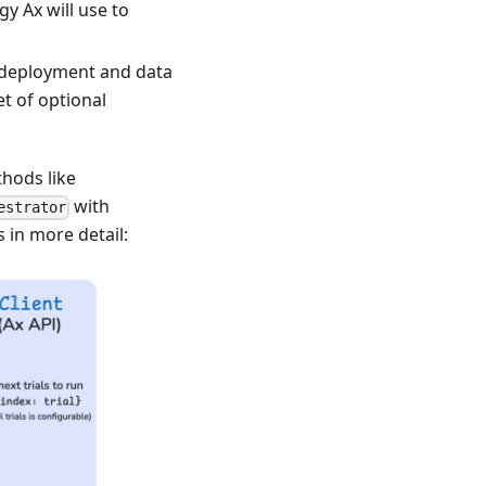
y Ax will use to
l deployment and data
et of optional
hods like
with
estrator
s in more detail: