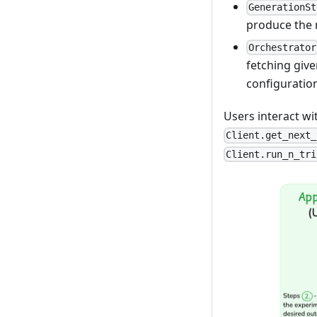
GenerationSt
produce the
Orchestrator
fetching giv
configuration
Users interact w
Client.get_next_
Client.run_n_tri