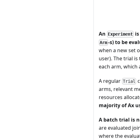
An
is
Experiment
-s) to be eva
Arm
when a new set o
user). The trial 
each arm, which a
A regular
c
Trial
arms, relevant m
resources allocat
majority of Ax u
A batch trial is 
are evaluated joi
where the evaluat