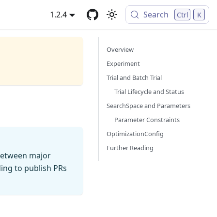
1.2.4
Search
Ctrl
K
Overview
Experiment
Trial and Batch Trial
Trial Lifecycle and Status
SearchSpace and Parameters
Parameter Constraints
OptimizationConfig
Further Reading
between major
ding to publish PRs