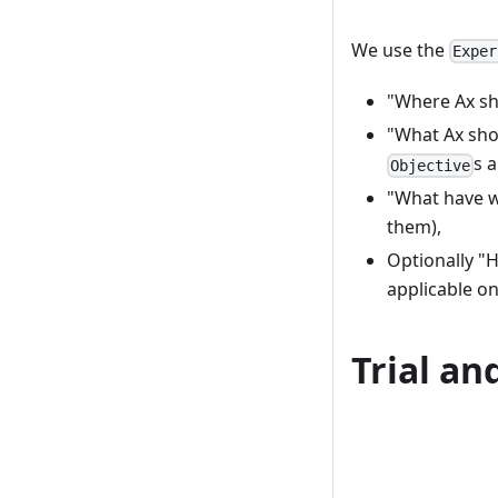
We use the
Exper
"Where Ax sh
"What Ax sho
s 
Objective
"What have we
them),
Optionally "H
applicable on
Trial an