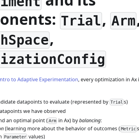
riment
onents:
,
Trial
Arm
,
chSpace
mizationConfig
Intro to Adaptive Experimentation
, every optimization in Ax 
didate datapoints to evaluate (represented by
s)
Trial
atapoints we have observed
ind an optimal point (
in Ax) by
balancing
:
Arm
on
(learning more about the behavior of outcomes (
Metric
in
values)
Parameter