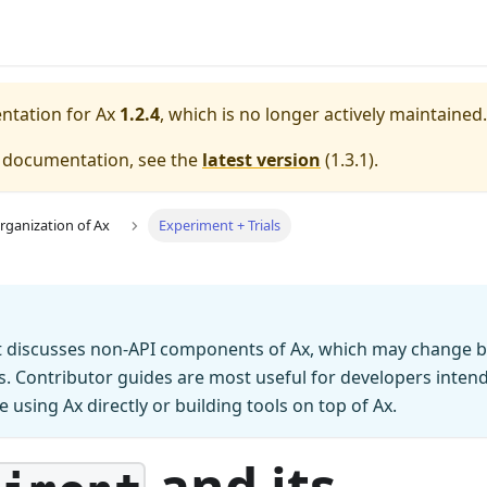
entation for
Ax
1.2.4
, which is no longer actively maintained.
e documentation, see the
latest version
(
1.3.1
).
rganization of Ax
Experiment + Trials
 discusses non-API components of Ax, which may change 
ns. Contributor guides are most useful for developers inten
e using Ax directly or building tools on top of Ax.
and its