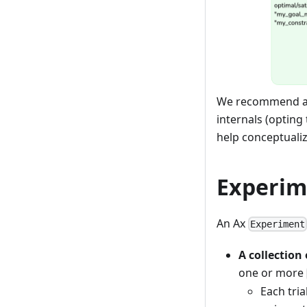
We recommend av
internals (opting
help conceptualiz
Experim
An Ax
Experiment
A collection
one or more
Each tri