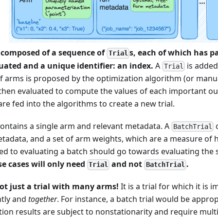
 composed of a sequence of
s, each of which has p
Trial
luated and a unique identifier: an index.
A
is added
Trial
f arms is proposed by the optimization algorithm (or manua
is then evaluated to compute the values of each important 
re fed into the algorithms to create a new trial.
ontains a single arm and relevant metadata. A
c
BatchTrial
etadata, and a set of arm weights, which are a measure of 
ed to evaluating a batch should go towards evaluating the 
se cases will only need
and not
.
Trial
BatchTrial
not just a trial with many arms!
It is a trial for which it is
ntly and
together
. For instance, a batch trial would be approp
ion results are subject to nonstationarity and require mult