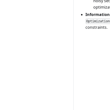
noisy set
optimizat
Information
Optimization
constraints.