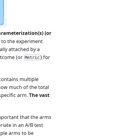
arameterization(s) (or
 to the experiment
lly attached by a
outcome (or
) for
Metric
ontains multiple
how much of the total
specific arm.
The vast
 important that the arms
riate in an A/B test
iple arms to be