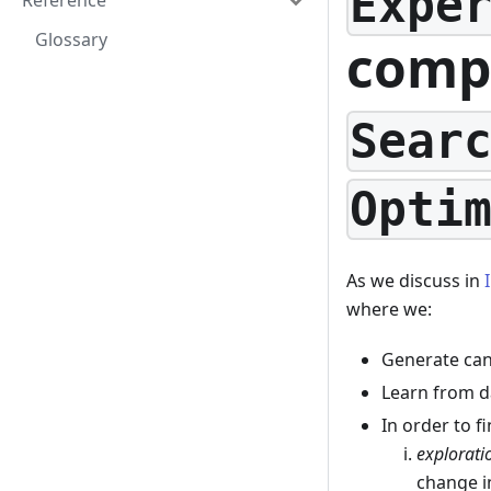
Expe
Reference
Glossary
comp
Sear
Opti
As we discuss in
where we:
Generate can
Learn from d
In order to f
explorati
change 