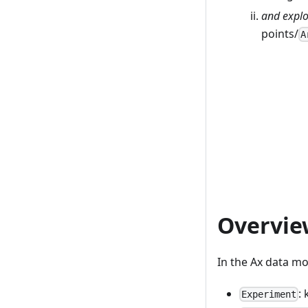
and explo
points/
A
Overvie
In the Ax data m
:
Experiment