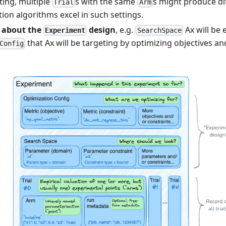
ting, multiple
s with the same
s might produce dif
Trial
Arm
ion algorithms excel in such settings.
 about the
design
, e.g.
Ax will be 
Experiment
SearchSpace
that Ax will be targeting by optimizing objectives an
Config