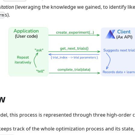
itation
(leveraging the knowledge we gained, to identify like
s).
rm
w
odel, this process is represented through three high-order
 keeps track of the whole optimization process and its state,