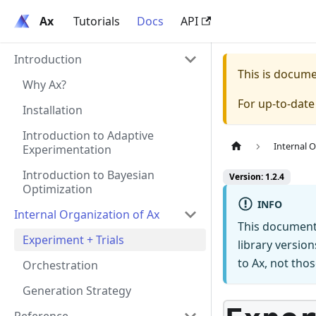
Ax
Ax
Tutorials
Docs
API
Introduction
This is docum
Why Ax?
For up-to-dat
Installation
Introduction to Adaptive
Internal O
Experimentation
Introduction to Bayesian
Version: 1.2.4
Optimization
INFO
Internal Organization of Ax
This document
Experiment + Trials
library versio
to Ax, not thos
Orchestration
Generation Strategy