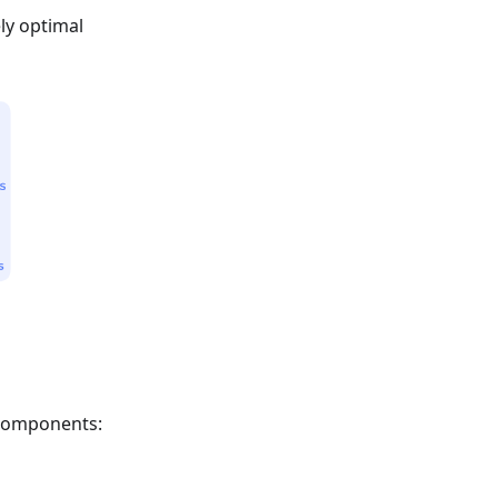
ly optimal
 components: