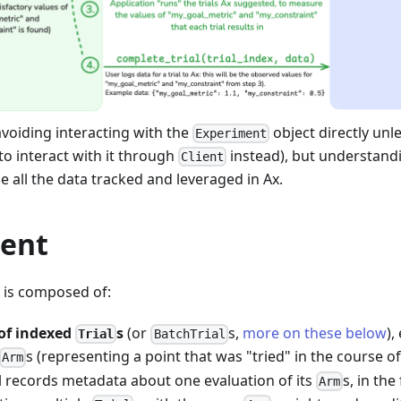
oiding interacting with the
object directly unl
Experiment
 to interact with it through
instead), but understandi
Client
e all the data tracked and leveraged in Ax.
ent
is composed of:
 of indexed
s
(or
s,
more on these below
),
Trial
BatchTrial
s (representing a point that was "tried" in the course o
Arm
al records metadata about one evaluation of its
s, in th
Arm