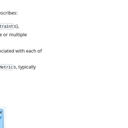
escribes:
s),
traint
e or multiple
ciated with each of
s, typically
Metric