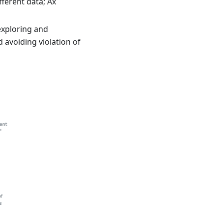
ferent data; Ax
exploring and
d avoiding violation of