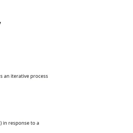
,
is an iterative process
s) in response to a