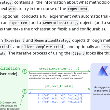
: contains all the information about what methodolog
rategy
 next
s to try in the course of the
,
Arm
Experiment
(optional): conducts a full experiment with automatic tria
en an
and a
objects (and a s
Experiment
GenerationStrategy
s that make the orchestration flexible and configurable).
ith
and
objects through met
Experiment
GenerationStrategy
and
), and optionally an
trials
Client.complete_trial
Orch
. The iterative process of using the
looks like thi
als
Client