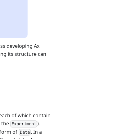
ess developing Ax
ng its structure can
 each of which contain
f the
).
Experiment
e form of
. In a
Data